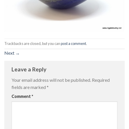
Trackbacks are closed, but you can
post a comment
.
Next
→
Leave a Reply
Your email address will not be published.
Required
fields are marked
*
Comment
*