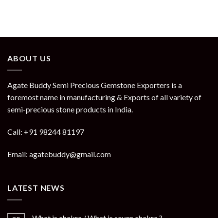
ABOUT US
Agate Buddy Semi Precious Gemstone Exporters is a
foremost name in manufacturing & Exports of all variety of
semi-precious stone products in India.
Call: +91 98244 81197
Email: agatebuddy@gmail.com
LATEST NEWS
What is chakra / What is seven chakra ?