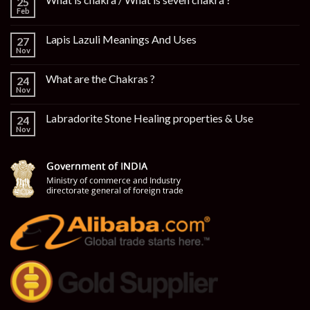
25
Feb
Lapis Lazuli Meanings And Uses
27
Nov
What are the Chakras ?
24
Nov
Labradorite Stone Healing properties & Use
24
Nov