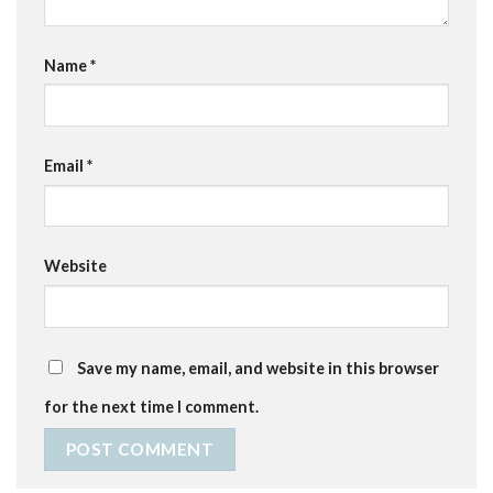
Name
*
Email
*
Website
Save my name, email, and website in this browser
for the next time I comment.