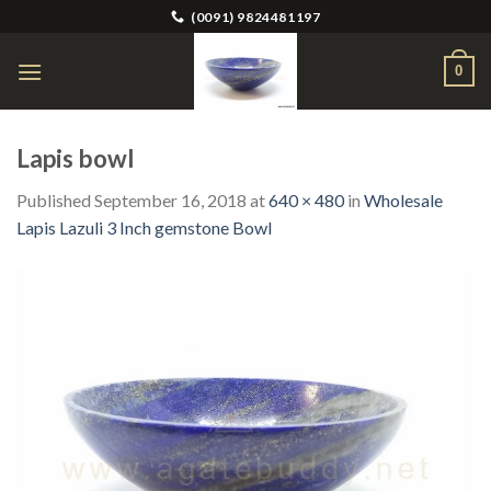
Skip
(0091) 9824481197
to
content
0
Lapis bowl
Published
September 16, 2018
at
640 × 480
in
Wholesale
Lapis Lazuli 3 Inch gemstone Bowl