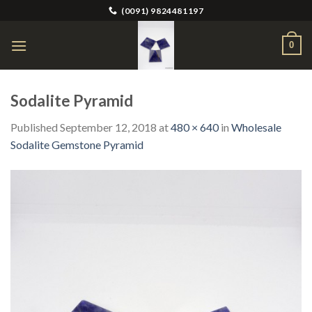
Skip
(0091) 9824481197
to
content
0
Sodalite Pyramid
Published
September 12, 2018
at
480 × 640
in
Wholesale
Sodalite Gemstone Pyramid