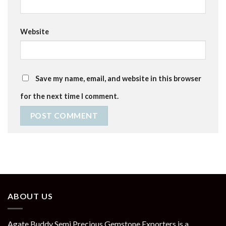
Website
Save my name, email, and website in this browser
for the next time I comment.
ABOUT US
Agate Buddy Semi Precious Gemstone Exporters is a