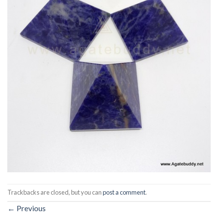
Trackbacks are closed, but you can
post a comment
.
←
Previous