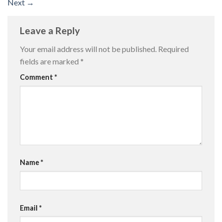
Next
→
Leave a Reply
Your email address will not be published.
Required
fields are marked
*
Comment
*
Name
*
Email
*