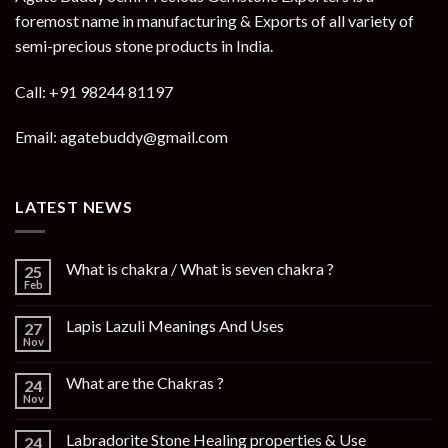
foremost name in manufacturing & Exports of all variety of
semi-precious stone products in India.
Call: +91 98244 81197
Email: agatebuddy@gmail.com
LATEST NEWS
What is chakra / What is seven chakra ?
25
Feb
Lapis Lazuli Meanings And Uses
27
Nov
What are the Chakras ?
24
Nov
Labradorite Stone Healing properties & Use
24