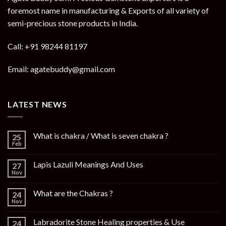
foremost name in manufacturing & Exports of all variety of
semi-precious stone products in India.
Call: +91 98244 81197
Email: agatebuddy@gmail.com
LATEST NEWS
What is chakra / What is seven chakra ?
25
Feb
Lapis Lazuli Meanings And Uses
27
Nov
What are the Chakras ?
24
Nov
Labradorite Stone Healing properties & Use
24