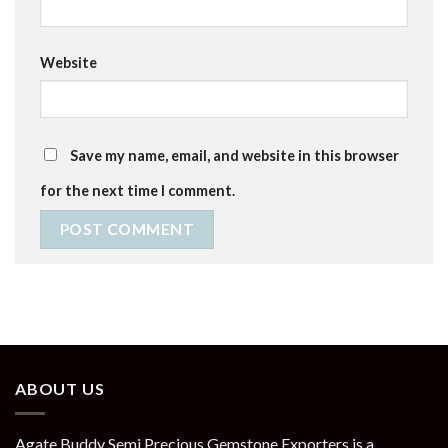
Website
Save my name, email, and website in this browser
for the next time I comment.
ABOUT US
Agate Buddy Semi Precious Gemstone Exporters is a