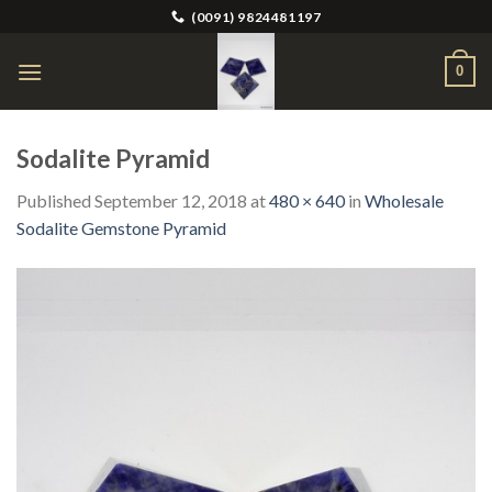
Skip
(0091) 9824481197
to
content
0
Sodalite Pyramid
Published
September 12, 2018
at
480 × 640
in
Wholesale
Sodalite Gemstone Pyramid