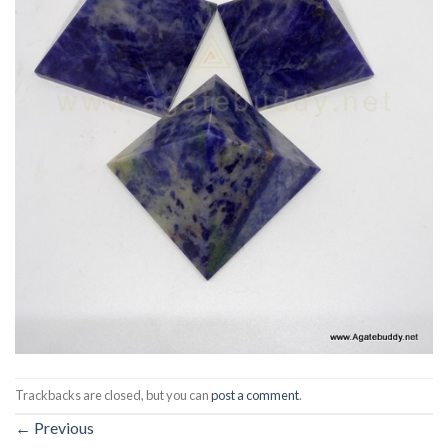
Trackbacks are closed, but you can
post a comment
.
←
Previous