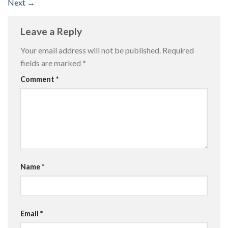
Next
→
Leave a Reply
Your email address will not be published.
Required
fields are marked
*
Comment
*
Name
*
Email
*