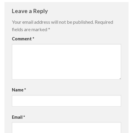
Leave a Reply
Your email address will not be published.
Required
fields are marked
*
Comment
*
Name
*
Email
*