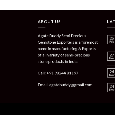
ABOUT US
LA
Agate Buddy Semi Precious
25
Gemstone Exporters is a foremost
Feb
name in manufacturing & Exports
of all variety of semi-precious
27
Nov
stone products in India.
24
Call: +91 98244 81197
Nov
Email: agatebuddy@gmail.com
24
Nov