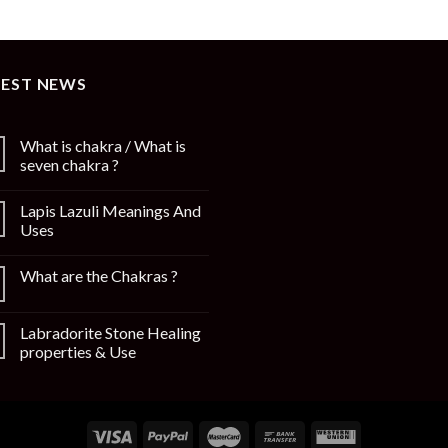
TEST NEWS
What is chakra / What is
seven chakra ?
Lapis Lazuli Meanings And
Uses
What are the Chakras ?
Labradorite Stone Healing
properties & Use