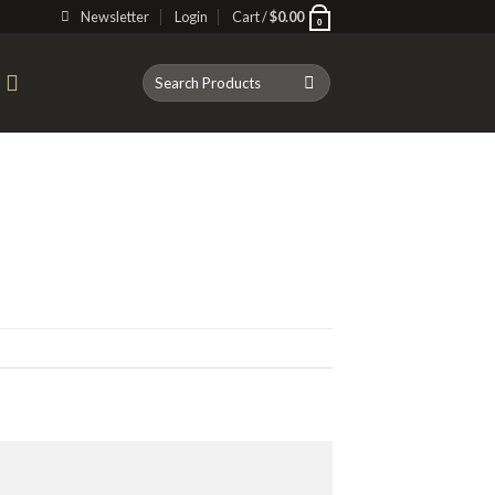
Newsletter
Login
Cart /
$
0.00
0
Search
T
for: