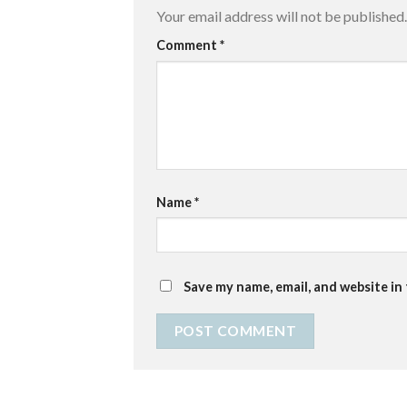
Your email address will not be published.
Comment
*
Name
*
Save my name, email, and website in