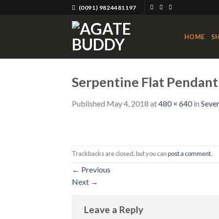
Skip
(0091) 9824481197
to
content
HOME
S
Serpentine Flat Pendant
Published
May 4, 2018
at
480 × 640
in
Seven
Trackbacks are closed, but you can
post a comment
.
←
Previous
Next
→
Leave a Reply