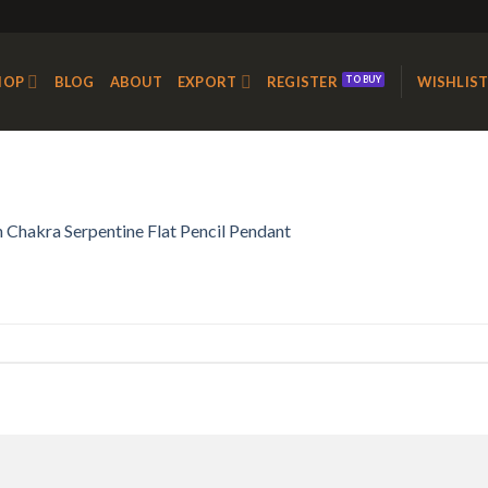
HOP
BLOG
ABOUT
EXPORT
REGISTER
WISHLIS
 Chakra Serpentine Flat Pencil Pendant