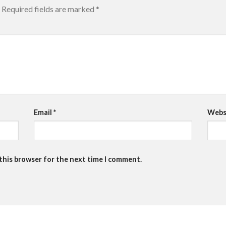
Required fields are marked
*
Email
*
Webs
 this browser for the next time I comment.