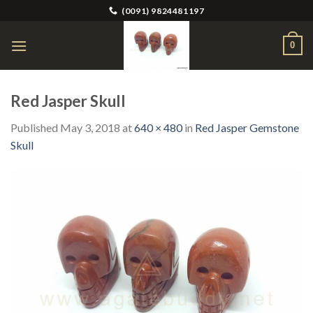
Skip
(0091) 9824481197
to
content
0
Red Jasper Skull
Published
May 3, 2018
at
640 × 480
in
Red Jasper Gemstone
Skull