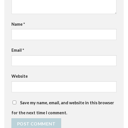
Name
*
Email
*
Website
Save my name, email, and website in this browser
for the next time I comment.