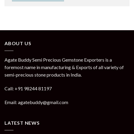
ABOUT US
Agate Buddy Semi Precious Gemstone Exporters is a
foremost name in manufacturing & Exports of all variety of
semi-precious stone products in India.
Call: +91 98244 81197
Email: agatebuddy@gmail.com
LATEST NEWS