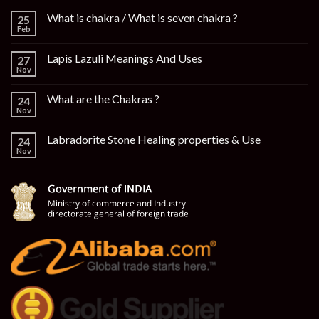
What is chakra / What is seven chakra ?
25
Feb
Lapis Lazuli Meanings And Uses
27
Nov
What are the Chakras ?
24
Nov
Labradorite Stone Healing properties & Use
24
Nov