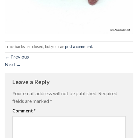
Trackbacks are closed, but you can
post a comment
.
←
Previous
Next
→
Leave a Reply
Your email address will not be published.
Required
fields are marked
*
Comment
*