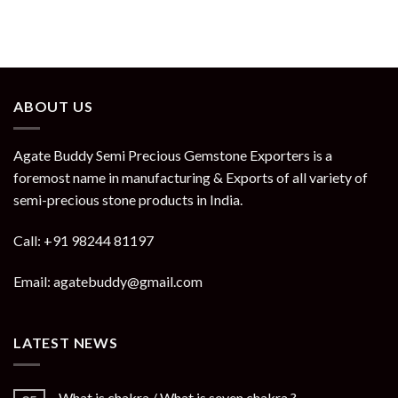
ABOUT US
Agate Buddy Semi Precious Gemstone Exporters is a
foremost name in manufacturing & Exports of all variety of
semi-precious stone products in India.
Call: +91 98244 81197
Email: agatebuddy@gmail.com
LATEST NEWS
What is chakra / What is seven chakra ?