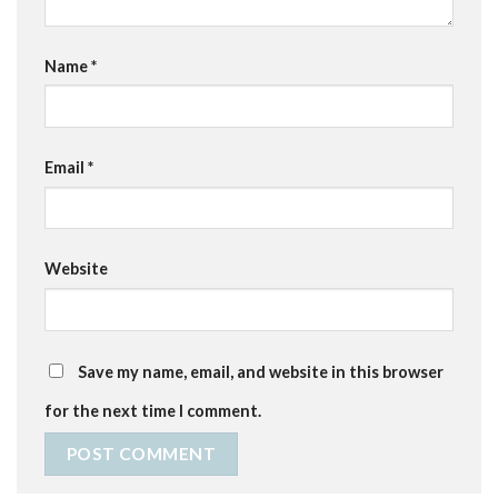
Name
*
Email
*
Website
Save my name, email, and website in this browser
for the next time I comment.