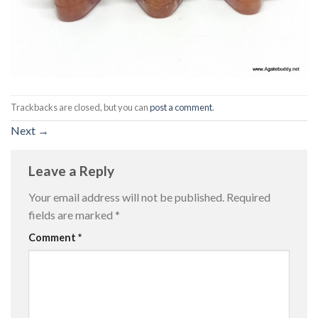
Trackbacks are closed, but you can
post a comment
.
Next
→
Leave a Reply
Your email address will not be published.
Required
fields are marked
*
Comment
*