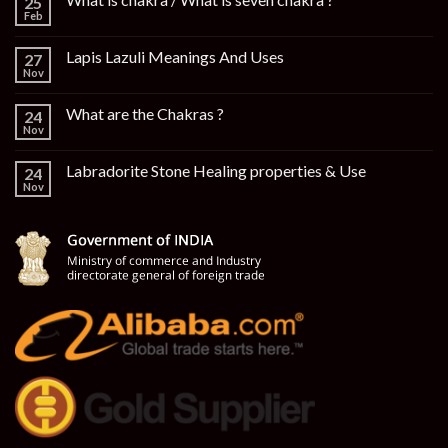
25
Feb
Lapis Lazuli Meanings And Uses
27
Nov
What are the Chakras ?
24
Nov
Labradorite Stone Healing properties & Use
24
Nov