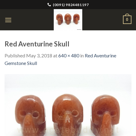
Skip
(0091) 9824481197
to
content
0
Red Aventurine Skull
Published
May 3, 2018
at
640 × 480
in
Red Aventurine
Gemstone Skull