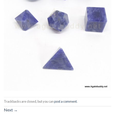
Trackbacks are closed, but you can
post a comment
.
Next
→