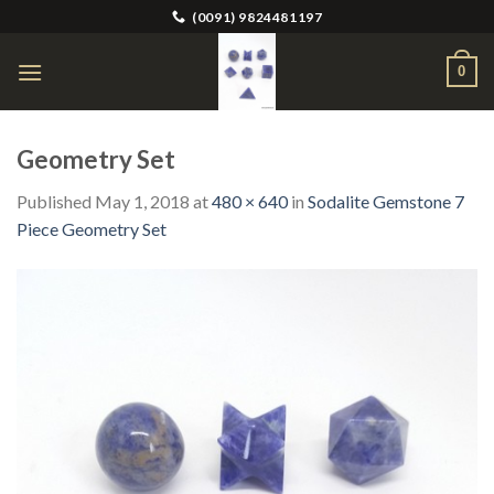
Skip
(0091) 9824481197
to
content
0
Geometry Set
Published
May 1, 2018
at
480 × 640
in
Sodalite Gemstone 7
Piece Geometry Set