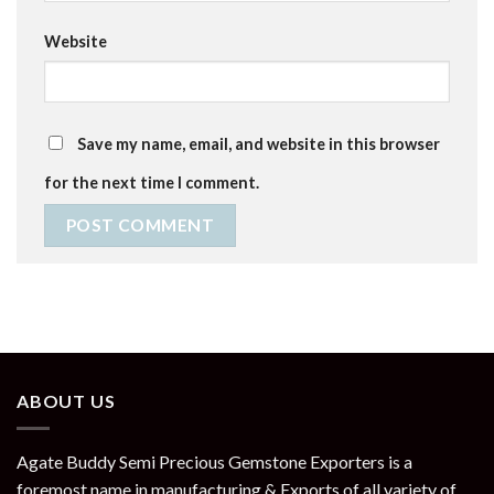
Website
Save my name, email, and website in this browser
for the next time I comment.
ABOUT US
Agate Buddy Semi Precious Gemstone Exporters is a
foremost name in manufacturing & Exports of all variety of