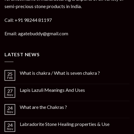
semi-precious stone products in India.
Call: +91 98244 81197
Email: agatebuddy@gmail.com
LATEST NEWS
What is chakra / What is seven chakra ?
25
Feb
Lapis Lazuli Meanings And Uses
27
Nov
What are the Chakras ?
24
Nov
Labradorite Stone Healing properties & Use
24
Nov