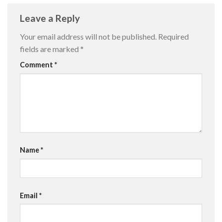
Leave a Reply
Your email address will not be published.
Required
fields are marked
*
Comment
*
Name
*
Email
*