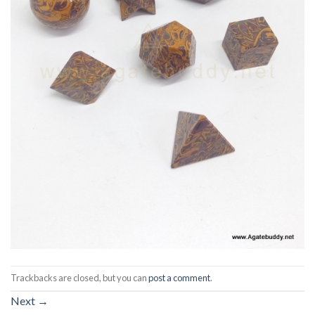
Trackbacks are closed, but you can
post a comment
.
Next
→