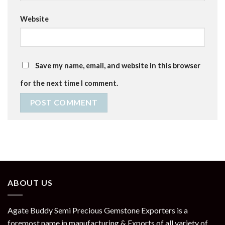
Website
Save my name, email, and website in this browser
for the next time I comment.
ABOUT US
Agate Buddy Semi Precious Gemstone Exporters is a
foremost name in manufacturing & Exports of all variety of