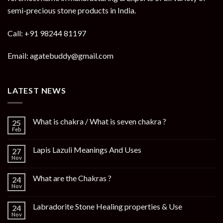
semi-precious stone products in India.
Call: +91 98244 81197
Email: agatebuddy@gmail.com
LATEST NEWS
What is chakra / What is seven chakra ?
25
Feb
Lapis Lazuli Meanings And Uses
27
Nov
What are the Chakras ?
24
Nov
Labradorite Stone Healing properties & Use
24
Nov