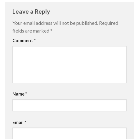
Leave a Reply
Your email address will not be published.
Required
fields are marked
*
Comment
*
Name
*
Email
*