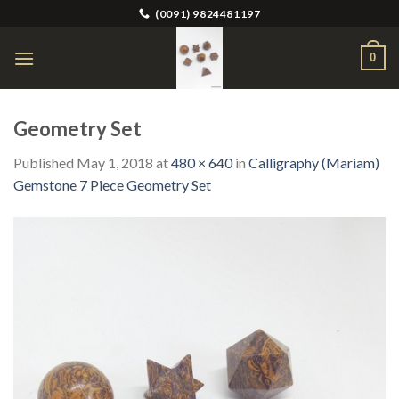
Skip
(0091) 9824481197
to
content
0
Geometry Set
Published
May 1, 2018
at
480 × 640
in
Calligraphy (Mariam)
Gemstone 7 Piece Geometry Set