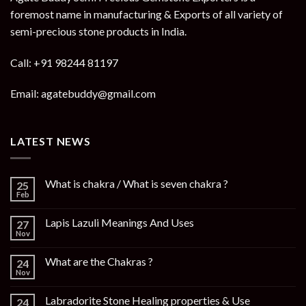
foremost name in manufacturing & Exports of all variety of
semi-precious stone products in India.
Call: +91 98244 81197
Email: agatebuddy@gmail.com
LATEST NEWS
What is chakra / What is seven chakra ?
25
Feb
Lapis Lazuli Meanings And Uses
27
Nov
What are the Chakras ?
24
Nov
Labradorite Stone Healing properties & Use
24