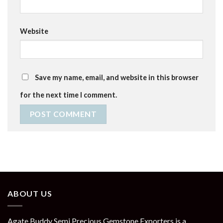
Website
Save my name, email, and website in this browser
for the next time I comment.
ABOUT US
Agate Buddy Semi Precious Gemstone Exporters is a