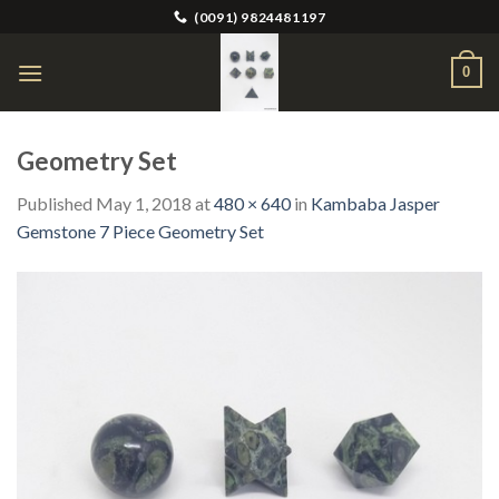
Skip
(0091) 9824481197
to
content
0
Geometry Set
Published
May 1, 2018
at
480 × 640
in
Kambaba Jasper
Gemstone 7 Piece Geometry Set