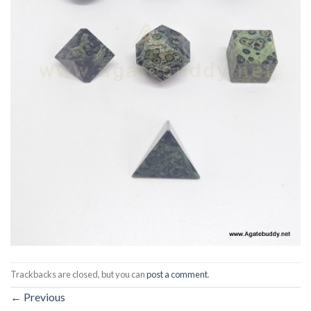
Trackbacks are closed, but you can
post a comment
.
←
Previous