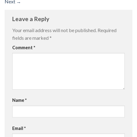
Next
→
Leave a Reply
Your email address will not be published.
Required
fields are marked
*
Comment
*
Name
*
Email
*