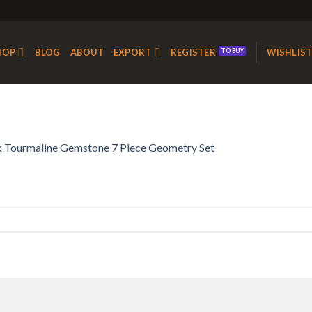
HOP
BLOG
ABOUT
EXPORT
REGISTER
WISHLIS
k Tourmaline Gemstone 7 Piece Geometry Set