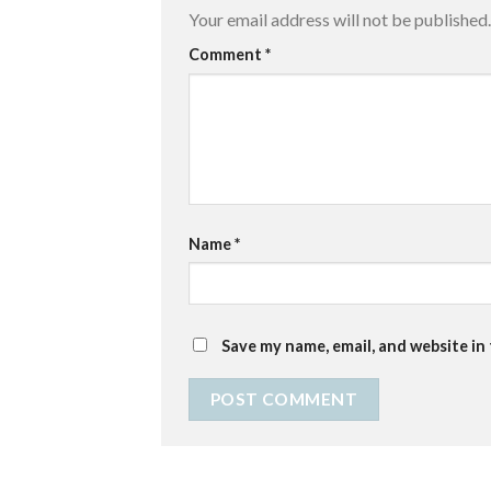
Your email address will not be published.
Comment
*
Name
*
Save my name, email, and website in