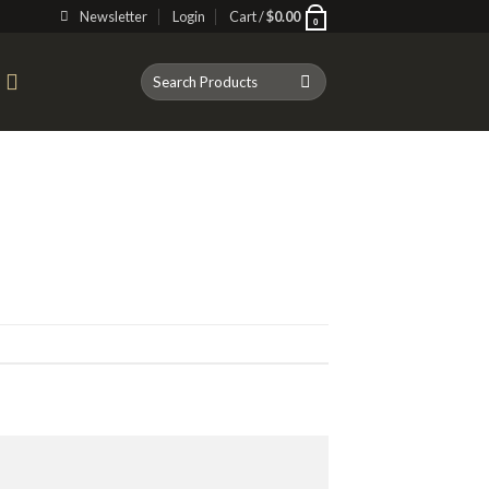
Newsletter
Login
Cart /
$
0.00
0
Search
T
for: