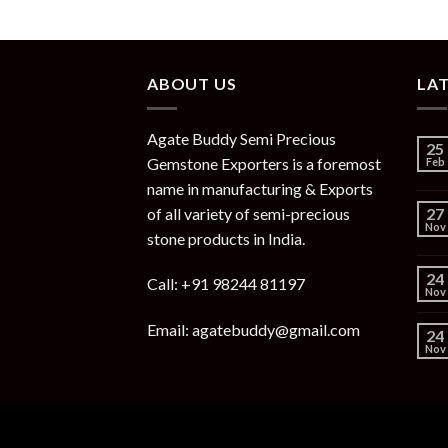
ABOUT US
LA
Agate Buddy Semi Precious
25
Gemstone Exporters is a foremost
Feb
name in manufacturing & Exports
of all variety of semi-precious
27
Nov
stone products in India.
24
Call: +91 98244 81197
Nov
Email: agatebuddy@gmail.com
24
Nov