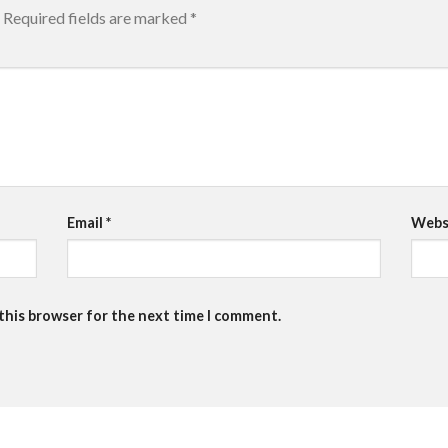
Required fields are marked
*
Email
*
Webs
 this browser for the next time I comment.