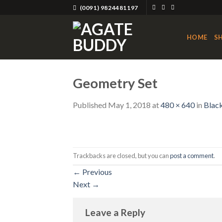
Skip
(0091) 9824481197
to
content
HOME
S
Geometry Set
Published
May 1, 2018
at
480 × 640
in
Blac
Trackbacks are closed, but you can
post a comment
.
←
Previous
Next
→
Leave a Reply