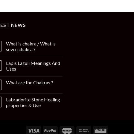
TEST NEWS
What is chakra / What is
seven chakra ?
Lapis Lazuli Meanings And
Uses
What are the Chakras ?
Labradorite Stone Healing
properties & Use