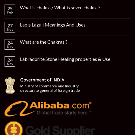
What is chakra / What is seven chakra ?
25
Feb
Lapis Lazuli Meanings And Uses
27
Nov
What are the Chakras ?
24
Nov
Labradorite Stone Healing properties & Use
24
Nov