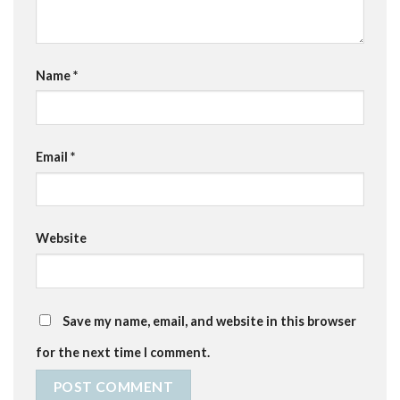
Name
*
Email
*
Website
Save my name, email, and website in this browser
for the next time I comment.