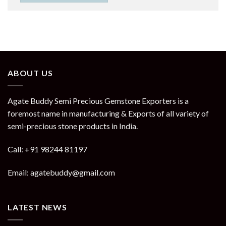
ABOUT US
Agate Buddy Semi Precious Gemstone Exporters is a
foremost name in manufacturing & Exports of all variety of
semi-precious stone products in India.
Call: +91 98244 81197
Email: agatebuddy@gmail.com
LATEST NEWS