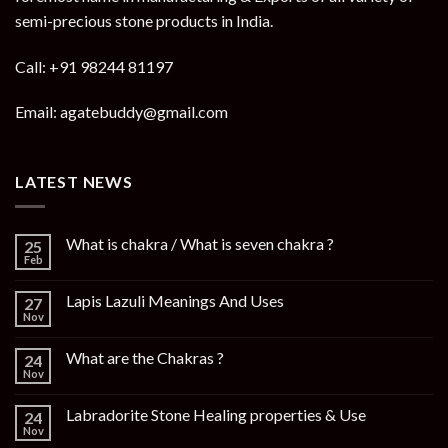
semi-precious stone products in India.
Call: +91 98244 81197
Email: agatebuddy@gmail.com
LATEST NEWS
What is chakra / What is seven chakra ?
25
Feb
Lapis Lazuli Meanings And Uses
27
Nov
What are the Chakras ?
24
Nov
Labradorite Stone Healing properties & Use
24
Nov