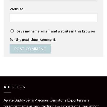
Website
Save my name, email, and website in this browser
for the next time I comment.
ABOUT US
Agate Buddy Semi Precious Gemstone Exporters is a
foremost name in manufacturing & Exports of all variety of