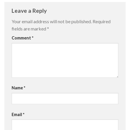
Leave a Reply
Your email address will not be published.
Required
fields are marked
*
Comment
*
Name
*
Email
*