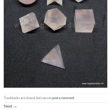
Trackbacks are closed, but you can
post a comment
.
Next
→