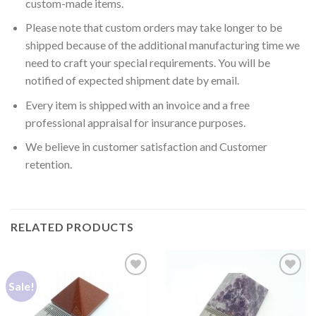
custom-made items.
Please note that custom orders may take longer to be
shipped because of the additional manufacturing time we
need to craft your special requirements. You will be
notified of expected shipment date by email.
Every item is shipped with an invoice and a free
professional appraisal for insurance purposes.
We believe in customer satisfaction and Customer
retention.
RELATED PRODUCTS
Sale!
Add to
Add to