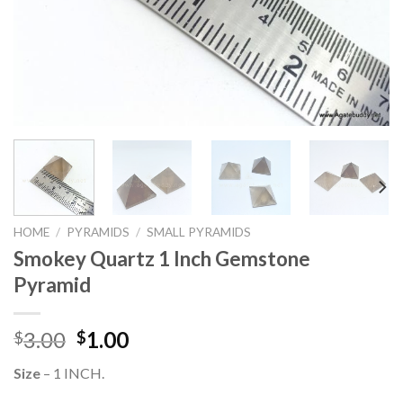
HOME
/
PYRAMIDS
/
SMALL PYRAMIDS
Smokey Quartz 1 Inch Gemstone
Pyramid
Original
Current
3.00
1.00
$
$
price
price
Size
– 1 INCH.
was:
is: