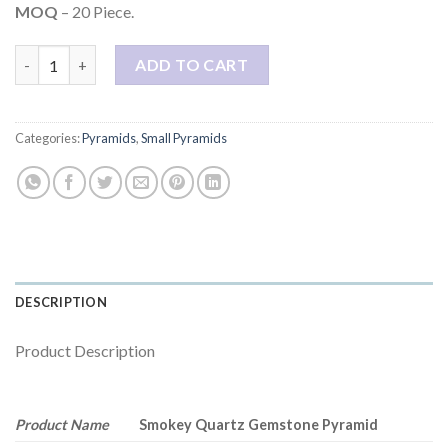
$3.00.
$1.00.
MOQ
– 20 Piece.
Smokey Quartz 1 Inch Gemstone Pyramid quantity
ADD TO CART
Categories:
Pyramids
,
Small Pyramids
DESCRIPTION
Product Description
Product Name
Smokey Quartz Gemstone Pyramid