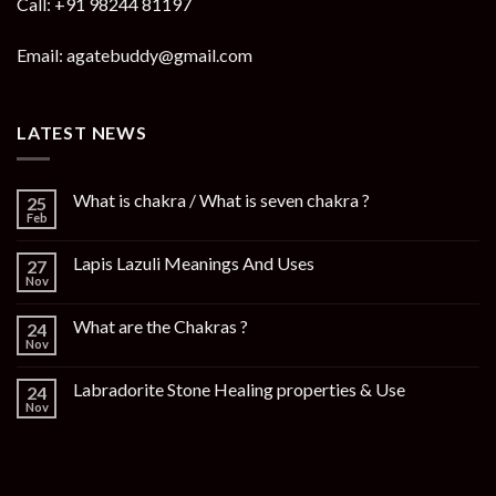
Call: +91 98244 81197
Email: agatebuddy@gmail.com
LATEST NEWS
What is chakra / What is seven chakra ?
25
Feb
Lapis Lazuli Meanings And Uses
27
Nov
What are the Chakras ?
24
Nov
Labradorite Stone Healing properties & Use
24
Nov