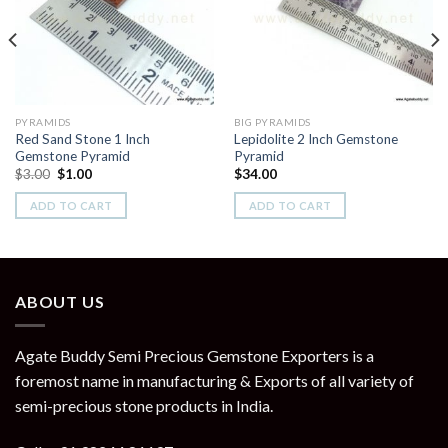
Wishlist
Wishlist
PYRAMIDS
BIG PYRAMIDS
Red Sand Stone 1 Inch
Lepidolite 2 Inch Gemstone
Gemstone Pyramid
Pyramid
Original
Current
$
3.00
$
1.00
$
34.00
price
price
was:
is:
ADD TO CART
ADD TO CART
$3.00.
$1.00.
ABOUT US
Agate Buddy Semi Precious Gemstone Exporters is a
foremost name in manufacturing & Exports of all variety of
semi-precious stone products in India.