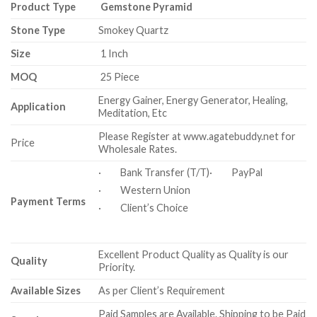
Product Type
Gemstone Pyramid
Stone Type
Smokey Quartz
Size
1 Inch
MOQ
25 Piece
Energy Gainer, Energy Generator, Healing,
Application
Meditation, Etc
Please Register at www.agatebuddy.net for
Price
Wholesale Rates.
· Bank Transfer (T/T)· PayPal
· Western Union
Payment Terms
· Client’s Choice
Excellent Product Quality as Quality is our
Quality
Priority.
Available Sizes
As per Client’s Requirement
Paid Samples are Available. Shipping to be Paid