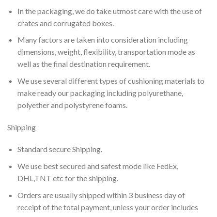
In the packaging, we do take utmost care with the use of
crates and corrugated boxes.
Many factors are taken into consideration including
dimensions, weight, flexibility, transportation mode as
well as the final destination requirement.
We use several different types of cushioning materials to
make ready our packaging including polyurethane,
polyether and polystyrene foams.
Shipping
Standard secure Shipping.
We use best secured and safest mode like FedEx,
DHL,TNT etc for the shipping.
Orders are usually shipped within 3 business day of
receipt of the total payment, unless your order includes