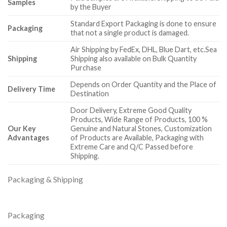
Samples
by the Buyer
Standard Export Packaging is done to ensure
Packaging
that not a single product is damaged.
Air Shipping by FedEx, DHL, Blue Dart, etc.Sea
Shipping
Shipping also available on Bulk Quantity
Purchase
Depends on Order Quantity and the Place of
Delivery Time
Destination
Door Delivery, Extreme Good Quality
Products, Wide Range of Products, 100 %
Our Key
Genuine and Natural Stones, Customization
Advantages
of Products are Available, Packaging with
Extreme Care and Q/C Passed before
Shipping.
Packaging & Shipping
Packaging