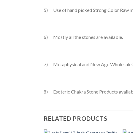
5) Use of hand picked Strong Color Raw ma
6) Mostly all the stones are available.
7) Metaphysical and New Age Wholesale 
8) Esoteric Chakra Stone Products availab
RELATED PRODUCTS