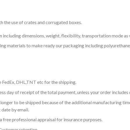
th the use of crates and corrugated boxes.
including dimensions, weight, flexibility, transportation mode as w
ning materials to make ready our packaging including polyurethane
e FedEx, DHL,TNT etc for the shipping.
ess day of receipt of the total payment, unless your order include
longer to be shipped because of the additional manufacturing time
 date by email.
a free professional appraisal for insurance purposes.
Customer retention.