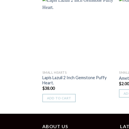
Add to
Wishlist
SMALL HEARTS
SMAL
Lapis Lazuli 2 Inch Gemstone Puffy
Ameth
Heart.
$
2.0
$
38.00
AD
ADD TO CART
ABOUT US
LA