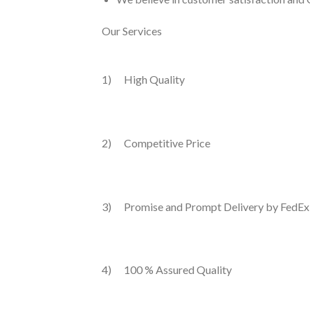
Our Services
1) High Quality
2) Competitive Price
3) Promise and Prompt Delivery by FedEx
4) 100 % Assured Quality