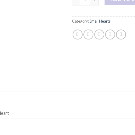
Category:
Small Hearts
Heart