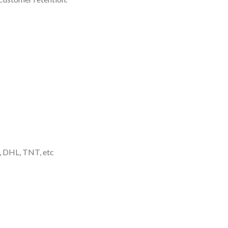
, DHL, TNT, etc