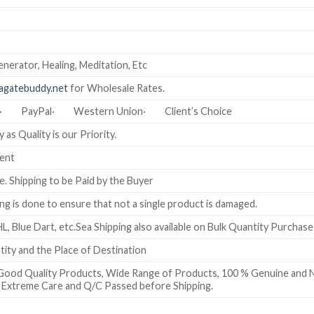
nerator, Healing, Meditation, Etc
gatebuddy.net
for Wholesale Rates.
T)· PayPal· Western Union· Client’s Choice
 as Quality is our Priority.
ment
e. Shipping to be Paid by the Buyer
g is done to ensure that not a single product is damaged.
L, Blue Dart, etc.Sea Shipping also available on Bulk Quantity Purchase
ty and the Place of Destination
Good Quality Products, Wide Range of Products, 100 % Genuine and N
th Extreme Care and Q/C Passed before Shipping.