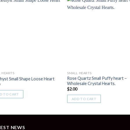
Add to
Add 
Wishlist
Wishl
L HEARTS
SMALL HEARTS
Rose Quartz Small Puffy heart –
yst Small Shape Loose Heart
Wholesale Crystal Hearts.
0
$
2.00
D TO CART
ADD TO CART
TEST NEWS