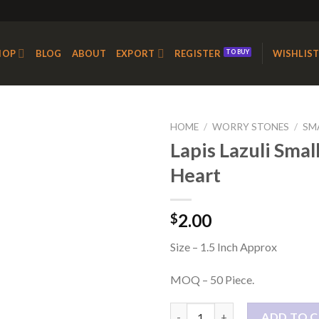
HOP
BLOG
ABOUT
EXPORT
REGISTER
WISHLIS
HOME
/
WORRY STONES
/
SM
Lapis Lazuli Smal
Heart
Add to
Wishlist
2.00
$
Size – 1.5 Inch Approx
MOQ – 50 Piece.
Lapis Lazuli Small Loose Heart
ADD TO 