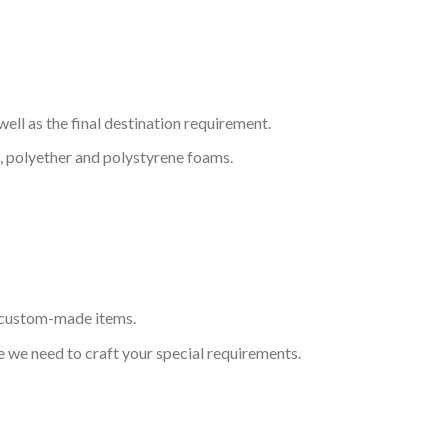
ell as the final destination requirement.
, polyether and polystyrene foams.
s custom-made items.
 we need to craft your special requirements.