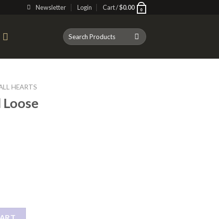
Newsletter
Login
Cart /
$
0.00
0
Search
T
for:
ALL HEARTS
l Loose
 quantity
CART