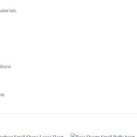
terials.
Store
le