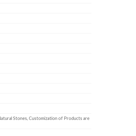
atural Stones, Customization of Products are