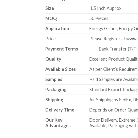
Size
1.5 Inch Approx
MOQ
50 Pieces.
Application
Energy Gainer, Energy Ge
Price
Please Register at
www.a
Payment Terms
· Bank Transfer (T/
Quality
Excellent Product Quality
Available Sizes
As per Client’s Require
Samples
Paid Samples are Availabl
Packaging
Standard Export Packagin
Shipping
Air Shipping by FedEx, DH
Delivery Time
Depends on Order Quanti
Our Key
Door Delivery, Extreme 
Advantages
Available, Packaging wi