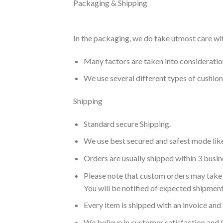
Packaging & Shipping
In the packaging, we do take utmost care wi
Many factors are taken into consideration 
We use several different types of cushio
Shipping
Standard secure Shipping.
We use best secured and safest mode lik
Orders are usually shipped within 3 busin
Please note that custom orders may take 
You will be notified of expected shipment
Every item is shipped with an invoice and 
We believe in customer satisfaction and 