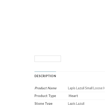
DESCRIPTION
Product Name
Lapis Lazuli Small Loose 
Product Type
Heart
Stone Type
Lapis Lazuli