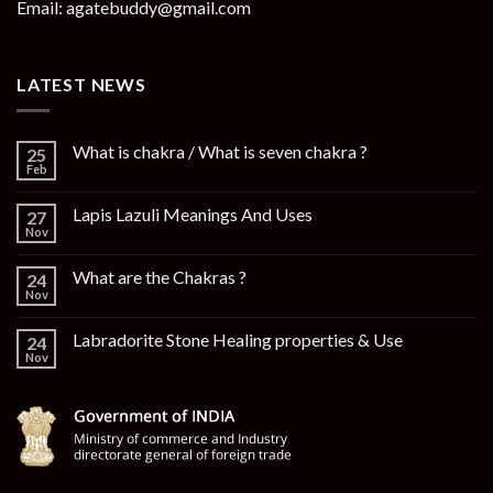
Email: agatebuddy@gmail.com
LATEST NEWS
What is chakra / What is seven chakra ?
25
Feb
Lapis Lazuli Meanings And Uses
27
Nov
What are the Chakras ?
24
Nov
Labradorite Stone Healing properties & Use
24
Nov