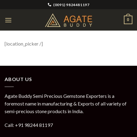
Skip
(0091) 9824481197
to
content
0
[location_picker /]
ABOUT US
Agate Buddy Semi Precious Gemstone Exporters is a
foremost name in manufacturing & Exports of all variety of
semi-precious stone products in India.
Call: +91 98244 81197